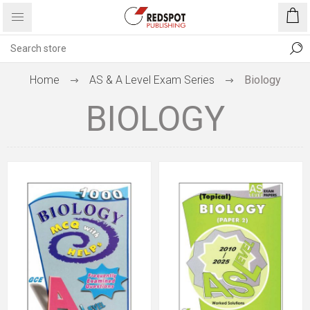
Home
AS & A Level Exam Series
Biology
BIOLOGY