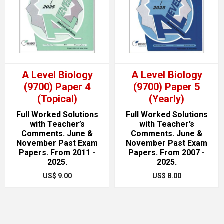
A Level Biology
A Level Biology
(9700) Paper 4
(9700) Paper 5
(Topical)
(Yearly)
Full Worked Solutions
Full Worked Solutions
with Teacher’s
with Teacher’s
Comments. June &
Comments. June &
November Past Exam
November Past Exam
Papers. From 2011 -
Papers. From 2007 -
2025.
2025.
US$ 9.00
US$ 8.00