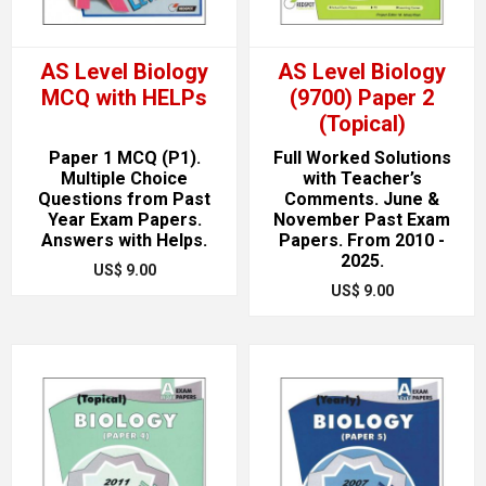
AS Level Biology
AS Level Biology
MCQ with HELPs
(9700) Paper 2
(Topical)
Paper 1 MCQ (P1).
Full Worked Solutions
Multiple Choice
with Teacher’s
Questions from Past
Comments. June &
Year Exam Papers.
November Past Exam
Answers with Helps.
Papers. From 2010 -
2025.
US$ 9.00
US$ 9.00