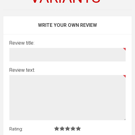
WRITE YOUR OWN REVIEW
Review title:
Review text:
Rating: