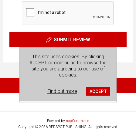
SUBMIT REVIEW
This site uses cookies. By clicking
ACCEPT or continuing to browse the
site you are agreeing to our use of
cookies.
Find out more
ACCEPT
Powered by
nopCommerce
Copyright © 2026 REDSPOT PUBLISHING. All rights reserved.