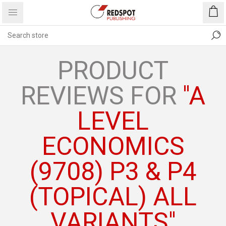
PRODUCT
REVIEWS FOR
A
LEVEL
ECONOMICS
(9708) P3 & P4
(TOPICAL) ALL
VARIANTS