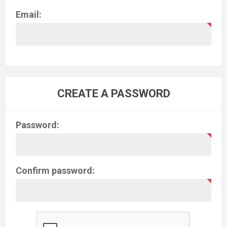
Email:
CREATE A PASSWORD
Password:
Confirm password: