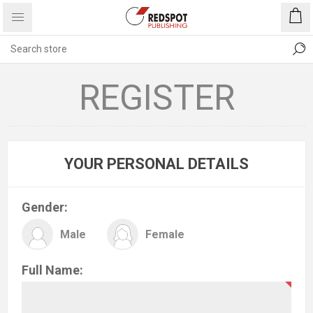
REGISTER
YOUR PERSONAL DETAILS
Gender:
Male
Female
Full Name: