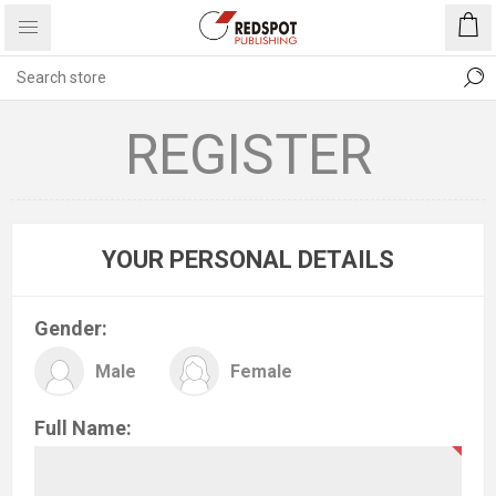
REGISTER
YOUR PERSONAL DETAILS
Gender:
Male
Female
Full Name: