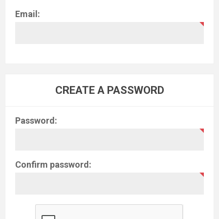
Email:
CREATE A PASSWORD
Password:
Confirm password: