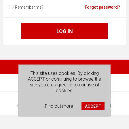
Remember me?
Forgot password?
LOG IN
This site uses cookies. By clicking
ACCEPT or continuing to browse the
site you are agreeing to our use of
cookies.
Powered by
nopCommerce
Find out more
ACCEPT
Copyright © 2026 REDSPOT PUBLISHING. All rights reserved.