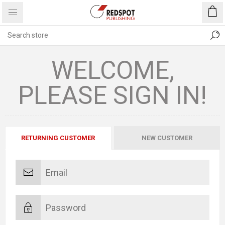
WELCOME,
PLEASE SIGN IN!
RETURNING CUSTOMER
NEW CUSTOMER